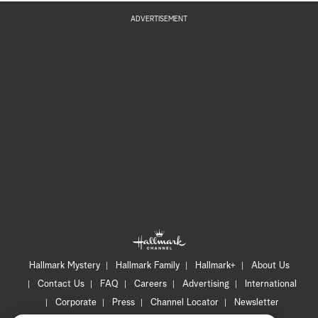
ADVERTISEMENT
Hallmark Mystery
Hallmark Family
Hallmark+
About Us
Contact Us
FAQ
Careers
Advertising
International
Corporate
Press
Channel Locator
Newsletter