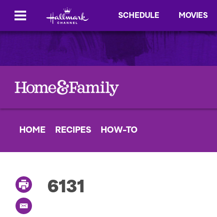
SCHEDULE
MOVIES
HOME
RECIPES
HOW-TO
6131
P
r
i
E
n