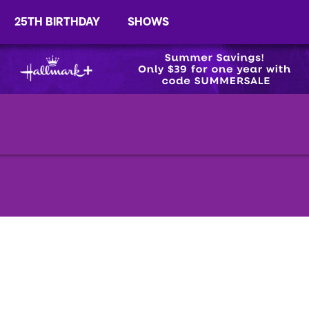
25TH BIRTHDAY
SHOWS