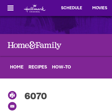
SCHEDULE
MOVIES
HOME
RECIPES
HOW-TO
6070
P
r
i
E
n