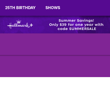
25TH BIRTHDAY
SHOWS