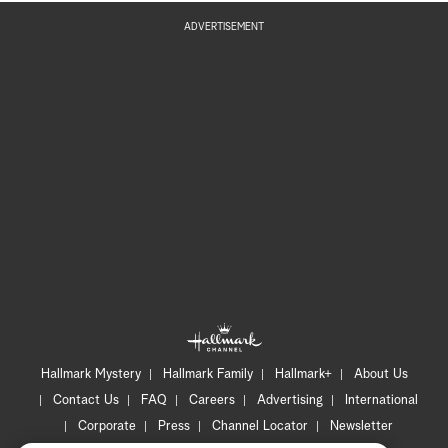
ADVERTISEMENT
Hallmark Mystery
Hallmark Family
Hallmark+
About Us
Contact Us
FAQ
Careers
Advertising
International
Corporate
Press
Channel Locator
Newsletter