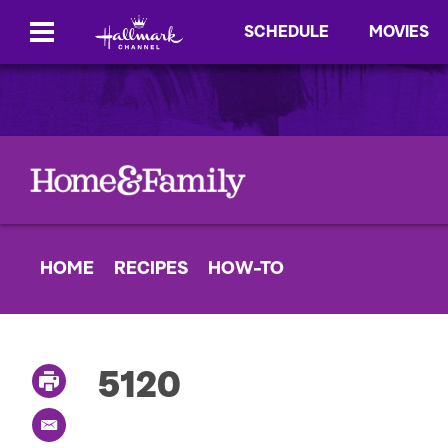
SCHEDULE
MOVIES
HOME
RECIPES
HOW-TO
5120
P
r
i
E
n