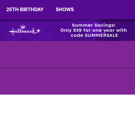
25TH BIRTHDAY
SHOWS