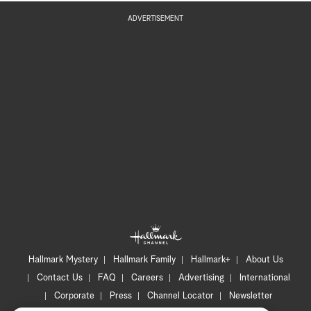
ADVERTISEMENT
Hallmark Mystery
Hallmark Family
Hallmark+
About Us
Contact Us
FAQ
Careers
Advertising
International
Corporate
Press
Channel Locator
Newsletter