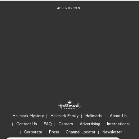
ADVERTISEMENT
Hallmark Mystery
Hallmark Family
Hallmark+
About Us
Contact Us
FAQ
Careers
Advertising
International
Corporate
Press
Channel Locator
Newsletter