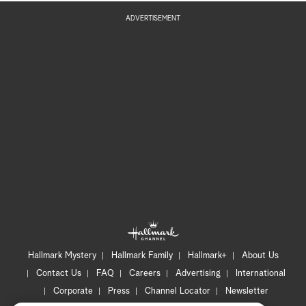
ADVERTISEMENT
Hallmark Mystery
Hallmark Family
Hallmark+
About Us
Contact Us
FAQ
Careers
Advertising
International
Corporate
Press
Channel Locator
Newsletter