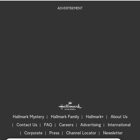
ADVERTISEMENT
Hallmark Mystery
Hallmark Family
Hallmark+
About Us
Contact Us
FAQ
Careers
Advertising
International
Corporate
Press
Channel Locator
Newsletter