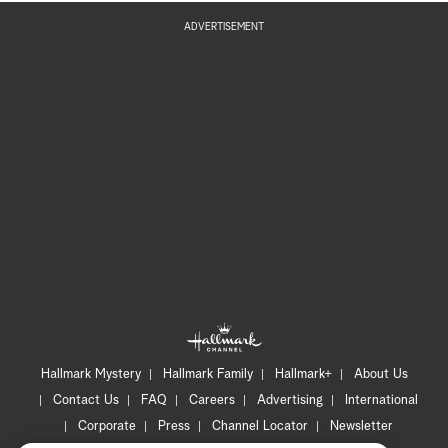
ADVERTISEMENT
Hallmark Mystery
Hallmark Family
Hallmark+
About Us
Contact Us
FAQ
Careers
Advertising
International
Corporate
Press
Channel Locator
Newsletter