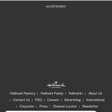
ADVERTISEMENT
Hallmark Mystery
Hallmark Family
Hallmark+
About Us
Contact Us
FAQ
Careers
Advertising
International
Corporate
Press
Channel Locator
Newsletter