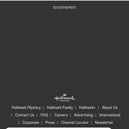
ADVERTISEMENT
Hallmark Mystery
Hallmark Family
Hallmark+
About Us
Contact Us
FAQ
Careers
Advertising
International
Corporate
Press
Channel Locator
Newsletter