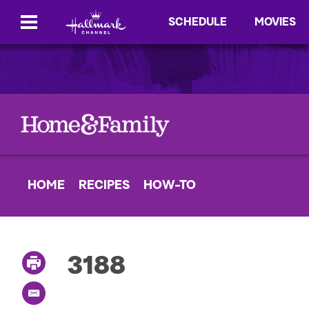
SCHEDULE
MOVIES
HOME
RECIPES
HOW-TO
3188
P
r
i
E
n