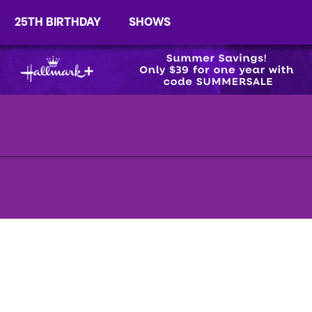
25TH BIRTHDAY
SHOWS