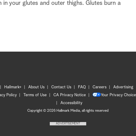
h in your glutes and outer thighs. Glutes burn a
Hallmark+
About Us
Contact Us
FAQ
Careers
Advertising
acy Policy
Terms of Use
CA Privacy Notice
Your Privacy Choice
Accessibility
Copyright © 2026 Hallmark Media, all rights reserved
ADVERTISEMENT