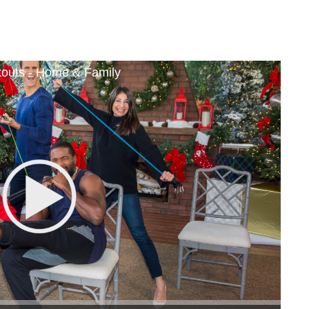
outs - Home & Family