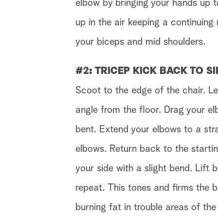
elbow by bringing your hands up t
up in the air keeping a continuin
your biceps and mid shoulders.
#2:
TRICEP KICK BACK TO SI
Scoot to the edge of the chair. L
angle from the floor. Drag your e
bent. Extend your elbows to a stra
elbows. Return back to the startin
your side with a slight bend. Lift 
repeat.
This tones and firms the 
burning fat in trouble areas of the