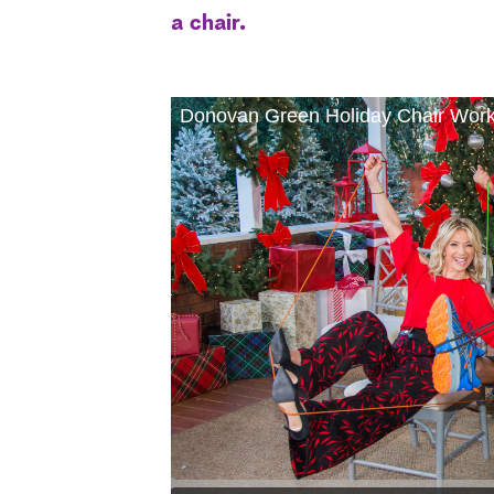
a chair.
Donovan Green Holiday Chair Work