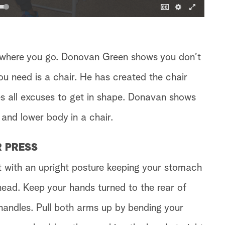
 where you go. Donovan Green shows you don’t
ou need is a chair. He has created the chair
 all excuses to get in shape. Donavan shows
and lower body in a chair.
R PRESS
it with an upright posture keeping your stomach
head. Keep your hands turned to the rear of
 handles. Pull both arms up by bending your