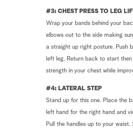
#3: CHEST PRESS TO LEG LI
Wrap your bands behind your back.
elbows out to the side making sur
a straight up right posture. Push b
left leg. Return back to start then
strength in your chest while impro
#4: LATERAL STEP
Stand up for this one. Place the b
left hand for the right hand and v
Pull the handles up to your waist. 