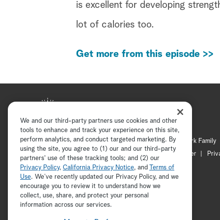
is excellent for developing strengt
lot of calories too.
Get more from this episode >>
We and our third-party partners use cookies and other
tools to enhance and track your experience on this site,
perform analytics, and conduct targeted marketing. By
Hallmark Mystery
Hallmark Family
using the site, you agree to (1) our and our third-party
Channel Locator
Newsletter
Priv
partners' use of these tracking tools; and (2) our
Privacy Policy
,
California Privacy Notice
, and
Terms of
Use
. We’ve recently updated our Privacy Policy, and we
encourage you to review it to understand how we
collect, use, share, and protect your personal
information across our services.