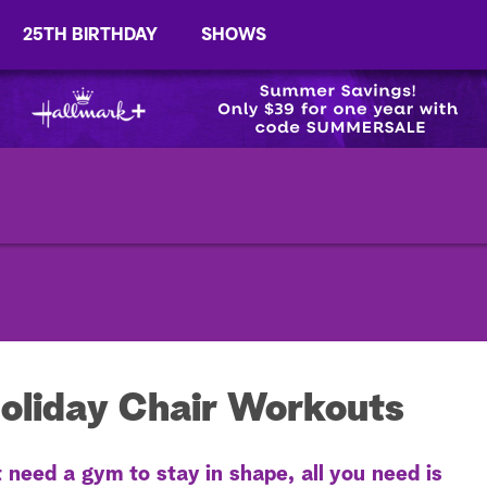
25TH BIRTHDAY
SHOWS
oliday Chair Workouts
eed a gym to stay in shape, all you need is