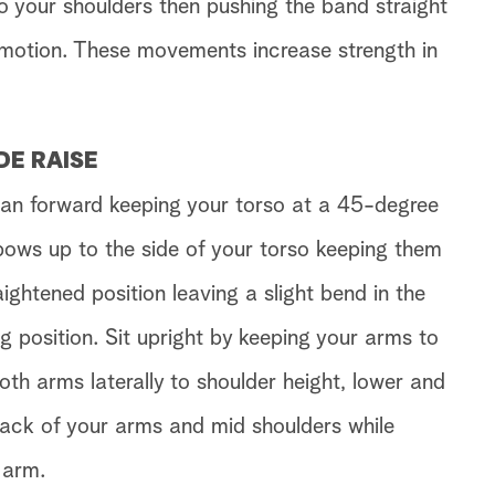
o your shoulders then pushing the band straight
g motion. These movements increase strength in
DE RAISE
ean forward keeping your torso at a 45-degree
lbows up to the side of your torso keeping them
ightened position leaving a slight bend in the
g position. Sit upright by keeping your arms to
both arms laterally to shoulder height, lower and
back of your arms and mid shoulders while
 arm.