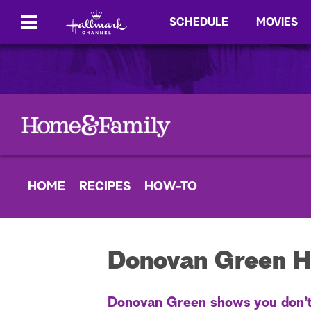
SCHEDULE
MOVIES
HOME
RECIPES
HOW-TO
Donovan Green H
Donovan Green shows you don’t n