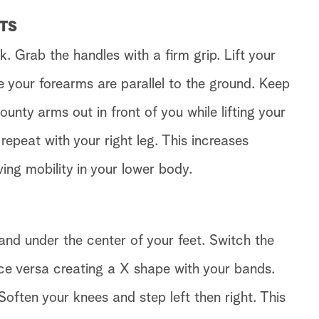
FTS
 Grab the handles with a firm grip. Lift your
e your forearms are parallel to the ground. Keep
ounty arms out in front of you while lifting your
 repeat with your right leg. This increases
ving mobility in your lower body.
and under the center of your feet. Switch the
ice versa creating a X shape with your bands.
Soften your knees and step left then right. This