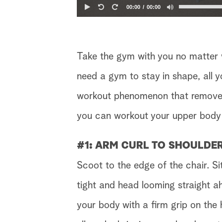
00:00
00:00
Take the gym with you no matter
need a gym to stay in shape, all y
workout phenomenon that removes
you can workout your upper body 
#1: ARM CURL TO SHOULDE
Scoot to the edge of the chair. S
tight and head looming straight a
your body with a firm grip on the