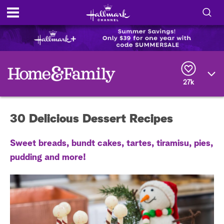
S
h
S
o
e
a
r
w
27k
c
h
/
Q
30 Delicious Dessert Recipes
u
H
e
r
i
Sweet breads, bundt cakes, tartes, tiramisu, pies,
y
pudding and more!
d
e
S
e