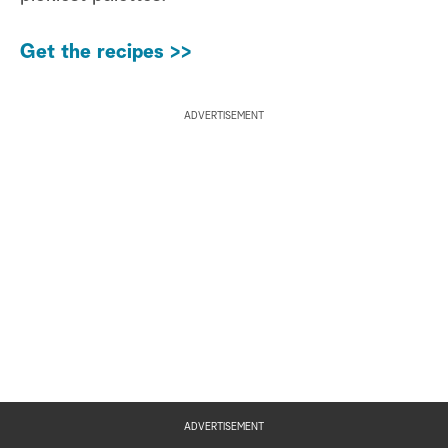
Get the recipes >>
ADVERTISEMENT
ADVERTISEMENT