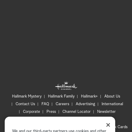
Hallmark Mystery
Hallmark Family
Hallmark+
About Us
Contact Us
FAQ
Careers
Advertising
International
Corporate
Press
Channel Locator
Newsletter
Privacy Policy
Terms of Use
CA Privacy Notice
Your Privacy Choices
Cookie Preferences
Hallmark Cards
We and our third-party partners use cookies and other