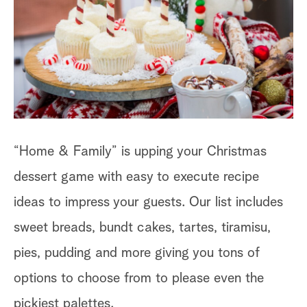
a
r
c
h
“Home & Family” is upping your Christmas
dessert game with easy to execute recipe
ideas to impress your guests. Our list includes
sweet breads, bundt cakes, tartes, tiramisu,
pies, pudding and more giving you tons of
options to choose from to please even the
pickiest palettes.