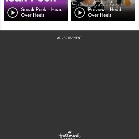
Sneak Peek - Head
Preview - Head
Over Heels
Over Heels
ADVERTISEMENT