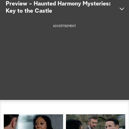
Preview - Haunted Harmony Mysteries:
a
Key to the Castle
r
ADVERTISEMENT
c
h