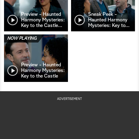
Preview - Haunted
Sneak Peek -
Harmony Mysteries:
Haunted Harmony
Key to the Castle
…
Mysteries: Key to
…
NOW PLAYING
Preview - Haunted
Harmony Mysteries:
Key to the Castle
ADVERTISEMENT