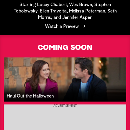
Starring Lacey Chabert, Wes Brown, Stephen
a
Tobolowsky, Ellen Travolta, Melissa Peterman, Seth
Morris, and Jennifer Aspen
r
Watch a Preview
c
h
COMING SOON
Haul Out the Halloween
ADVERTISEMENT