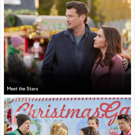
Meet the Stars