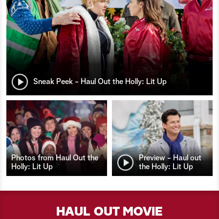
Sneak Peek - Haul Out the Holly: Lit Up
Photos from Haul Out the
Preview - Haul out
Holly: Lit Up
the Holly: Lit Up
HAUL OUT MOVIE