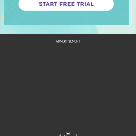
ADVERTISEMENT