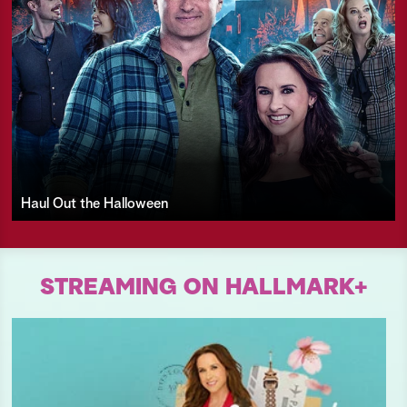
Haul Out the Halloween
STREAMING ON HALLMARK+