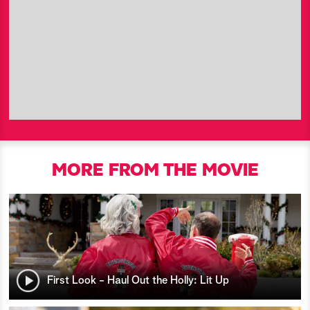
MORE FROM THE MOVIE
First Look - Haul Out the Holly: Lit Up