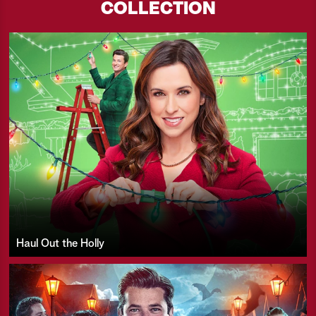
COLLECTION
Haul Out the Holly