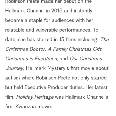
Robinson Peete made her debut on the
Hallmark Channel in 2015 and instantly
became a staple for audiences with her
relatable and vulnerable performances. To
date, she has starred in 15 films including:
The
Christmas Doctor
,
A Family Christmas Gift
,
Christmas in Evergreen
, and
Our Christmas
Journey
, Hallmark Mystery’s first movie about
autism where Robinson Peete not only starred
but held Executive Producer duties. Her latest
film,
Holiday Heritage
was Hallmark Channel’s
first Kwanzaa movie.