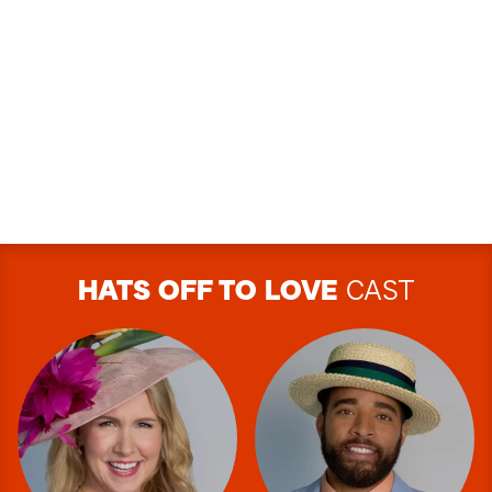
HATS OFF TO LOVE
CAST