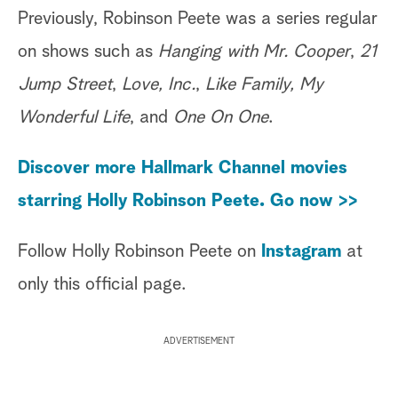
Previously, Robinson Peete was a series regular
on shows such as
Hanging with Mr. Cooper
,
21
Jump Street
,
Love, Inc.
,
Like Family, My
Wonderful Life
, and
One On One
.
Discover more Hallmark Channel movies
starring Holly Robinson Peete. Go now >>
Follow Holly Robinson Peete on
Instagram
at
only this official page.
ADVERTISEMENT