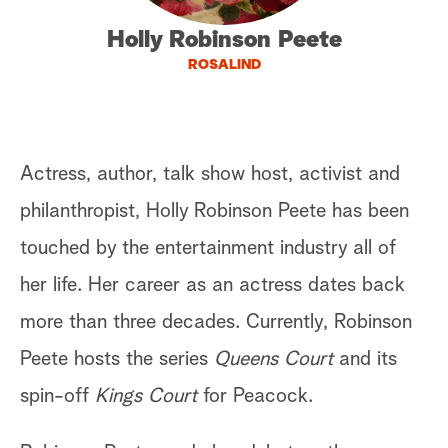
a
Holly Robinson Peete
ROSALIND
r
c
h
Actress, author, talk show host, activist and
philanthropist, Holly Robinson Peete has been
touched by the entertainment industry all of
her life. Her career as an actress dates back
more than three decades. Currently, Robinson
Peete hosts the series
Queens Court
and its
spin-off
Kings Court
for Peacock.