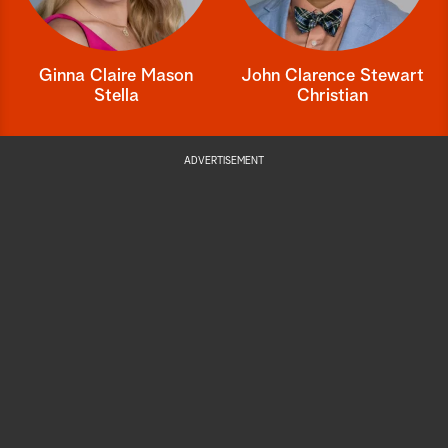
Ginna Claire Mason
John Clarence Stewart
Stella
Christian
ADVERTISEMENT