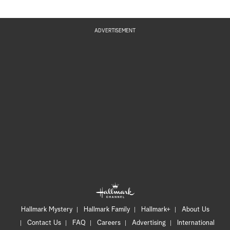
ADVERTISEMENT
Hallmark Mystery
Hallmark Family
Hallmark+
About Us
Contact Us
FAQ
Careers
Advertising
International