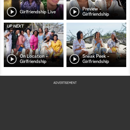
Preview -
Girlfriendship Live
Girlfriendship
UP NEXT
On Location -
Sneak Peek -
Girlfriendship
Girlfriendship
ADVERTISEMENT