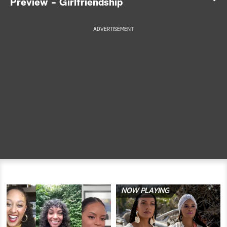
Preview - Girlfriendship
a
ADVERTISEMENT
r
c
h
NOW PLAYING