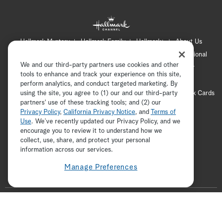
Hallmark Mystery
Hallmark Family
Hallmark+
About Us
Contact Us
FAQ
Careers
Advertising
International
We and our third-party partners use cookies and other
Corporate
Press
Channel Locator
Newsletter
tools to enhance and track your experience on this site,
Privacy Policy
Terms of Use
CA Privacy Notice
perform analytics, and conduct targeted marketing. By
using the site, you agree to (1) our and our third-party
Your Privacy Choices
Cookie Preferences
Hallmark Cards
partners' use of these tracking tools; and (2) our
Accessibility
Privacy Policy
,
California Privacy Notice
, and
Terms of
Copyright © 2026 Hallmark Media, all rights reserved
Use
. We’ve recently updated our Privacy Policy, and we
encourage you to review it to understand how we
collect, use, share, and protect your personal
ADVERTISEMENT
information across our services.
Manage Preferences
F
o
t
i
y
p
f
l
w
n
o
i
a