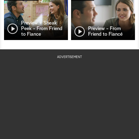
Preview + Sneak
Peek - From Friend
Preview - From
to Fiance
Friend to Fiancé
ADVERTISEMENT