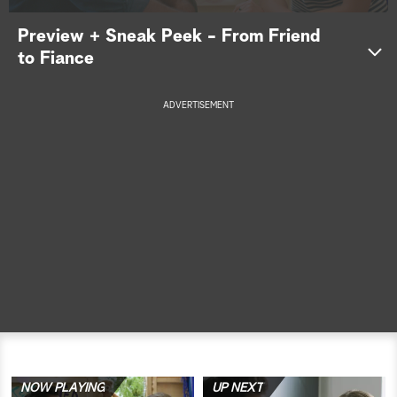
a
Preview + Sneak Peek - From Friend
to Fiance
r
c
ADVERTISEMENT
h
NOW PLAYING
UP NEXT