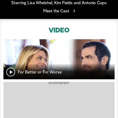
Starring Lisa Whelchel, Kim Fields and Antonio Cupo
a
Meet the Cast
r
VIDEO
c
h
For Better or For Worse
ADVERTISEMENT