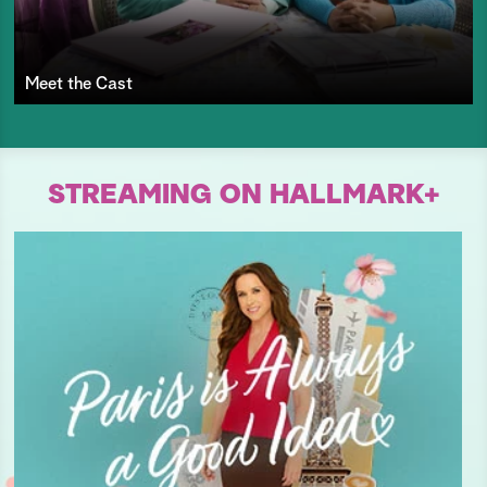
Meet the Cast
STREAMING ON HALLMARK+