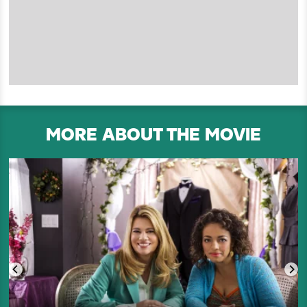
MORE ABOUT THE MOVIE