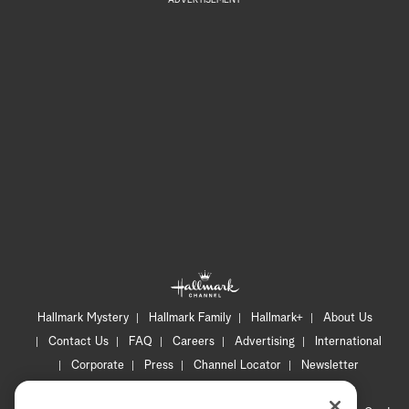
ADVERTISEMENT
Hallmark Mystery
Hallmark Family
Hallmark+
About Us
Contact Us
FAQ
Careers
Advertising
International
Corporate
Press
Channel Locator
Newsletter
Privacy Policy
Terms of Use
CA Privacy Notice