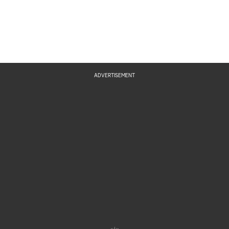
ADVERTISEMENT