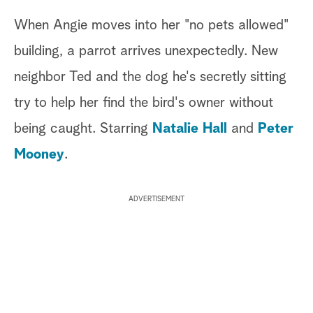
When Angie moves into her "no pets allowed"
building, a parrot arrives unexpectedly. New
neighbor Ted and the dog he's secretly sitting
try to help her find the bird's owner without
being caught. Starring
Natalie Hall
and
Peter
Mooney
.
ADVERTISEMENT