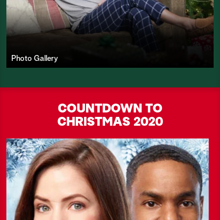
Photo Gallery
COUNTDOWN TO
CHRISTMAS
2020