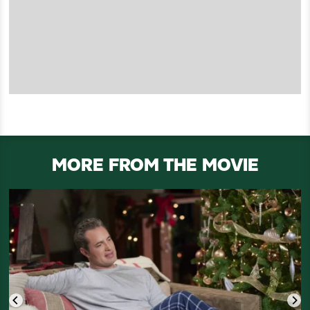
MORE FROM THE MOVIE