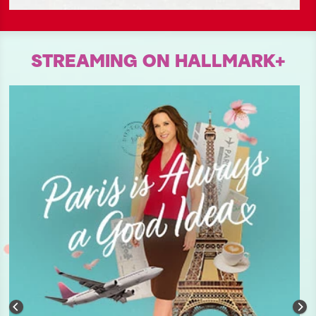
STREAMING ON HALLMARK+