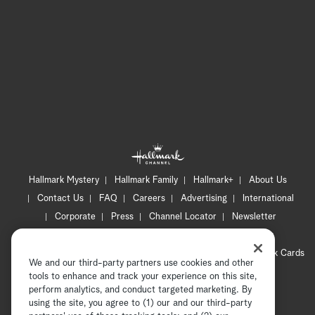
Hallmark Mystery
Hallmark Family
Hallmark+
About Us
Contact Us
FAQ
Careers
Advertising
International
Corporate
Press
Channel Locator
Newsletter
Privacy Policy
Terms of Use
CA Privacy Notice
Your Privacy Choices
Cookie Preferences
Hallmark Cards
We and our third-party partners use cookies and other
Accessibility
tools to enhance and track your experience on this site,
Copyright © 2026 Hallmark Media, all rights reserved
perform analytics, and conduct targeted marketing. By
using the site, you agree to (1) our and our third-party