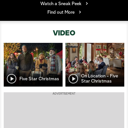
Watch a Sneak Peek
a
Find out More
r
VIDEO
c
h
On Location - Five
Five Star Christmas
Star Christmas
ADVERTISEMENT