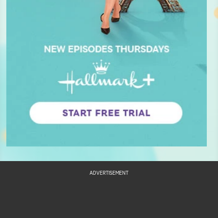
ADVERTISEMENT