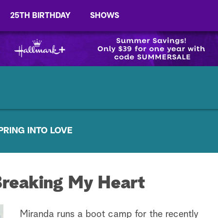
25TH BIRTHDAY
SHOWS
PRING INTO LOVE
Breaking My Heart
Miranda runs a boot camp for the recently