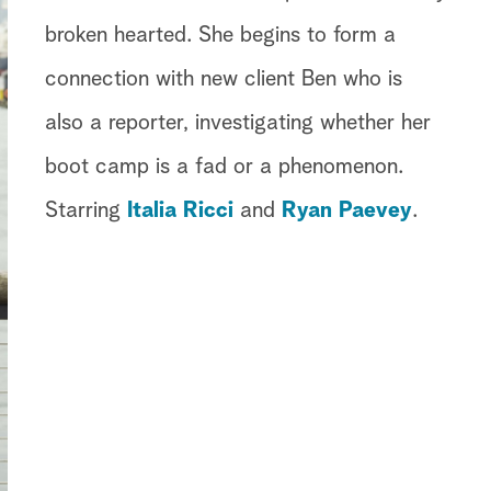
broken hearted. She begins to form a
connection with new client Ben who is
also a reporter, investigating whether her
boot camp is a fad or a phenomenon.
Starring
Italia Ricci
and
Ryan Paevey
.