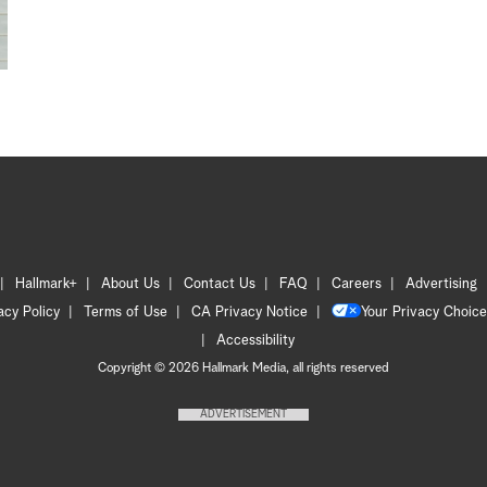
Hallmark+
About Us
Contact Us
FAQ
Careers
Advertising
acy Policy
Terms of Use
CA Privacy Notice
Your Privacy Choice
Accessibility
Copyright © 2026 Hallmark Media, all rights reserved
ADVERTISEMENT