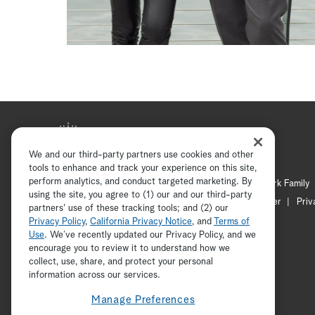
We and our third-party partners use cookies and other
tools to enhance and track your experience on this site,
perform analytics, and conduct targeted marketing. By
Hallmark Mystery
Hallmark Family
using the site, you agree to (1) our and our third-party
Channel Locator
Newsletter
Priv
partners' use of these tracking tools; and (2) our
Privacy Policy
,
California Privacy Notice
, and
Terms of
Use
. We’ve recently updated our Privacy Policy, and we
encourage you to review it to understand how we
collect, use, share, and protect your personal
information across our services.
Manage Preferences