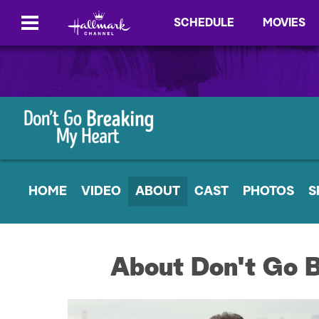
SCHEDULE
MOVIES
HOME
VIDEO
ABOUT
CAST
PHOTOS
S
About Don't Go 