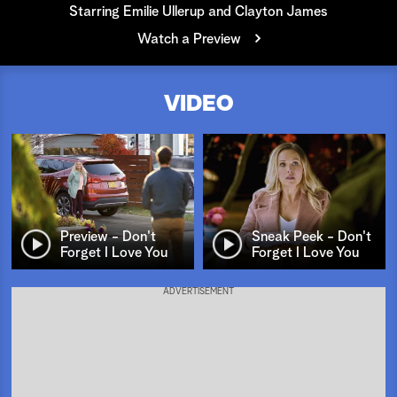
Starring Emilie Ullerup and Clayton James
a
Watch a Preview
r
VIDEO
c
h
Preview - Don't
Sneak Peek - Don't
Forget I Love You
Forget I Love You
ADVERTISEMENT