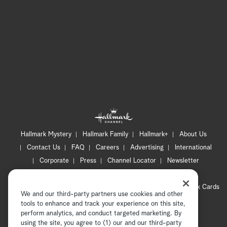
Hallmark Mystery
Hallmark Family
Hallmark+
About Us
Contact Us
FAQ
Careers
Advertising
International
Corporate
Press
Channel Locator
Newsletter
Privacy Policy
Terms of Use
CA Privacy Notice
Your Privacy Choices
Cookie Preferences
Hallmark Cards
We and our third-party partners use cookies and other
Accessibility
tools to enhance and track your experience on this site,
Copyright © 2026 Hallmark Media, all rights reserved
perform analytics, and conduct targeted marketing. By
using the site, you agree to (1) our and our third-party