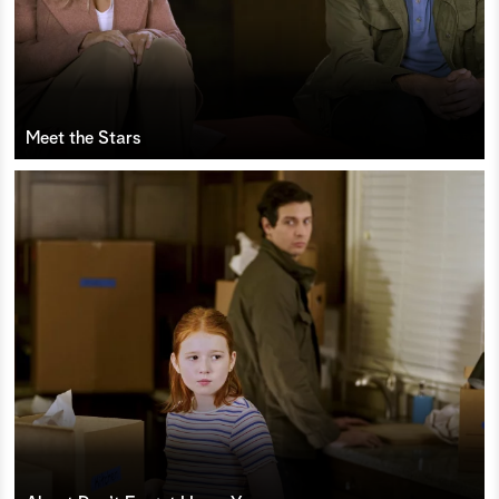
Meet the Stars