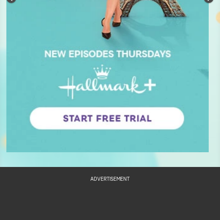
ADVERTISEMENT