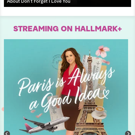
About Don’t Forget I Love You
STREAMING ON HALLMARK+