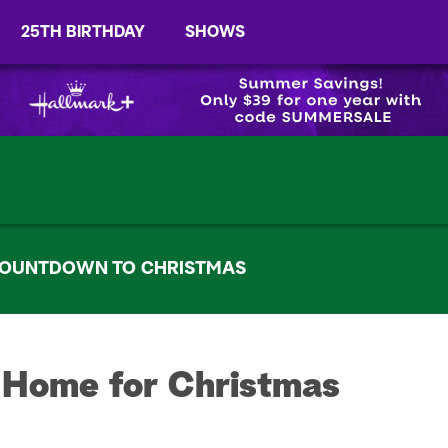
25TH BIRTHDAY
SHOWS
OUNTDOWN TO CHRISTMAS
 Home for Christmas