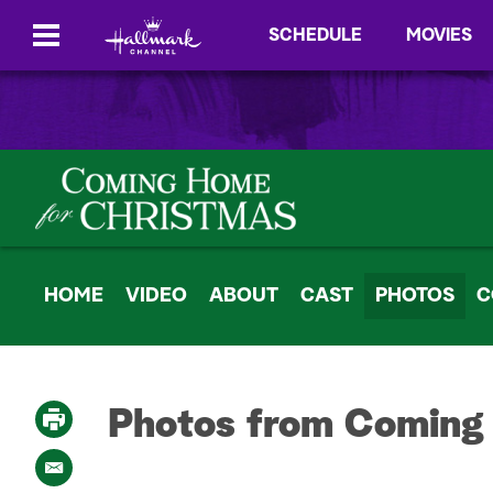
SCHEDULE
MOVIES
HOME
VIDEO
ABOUT
CAST
PHOTOS
C
Photos from Coming
P
r
i
E
n