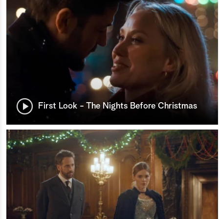
First Look - The Nights Before Christmas