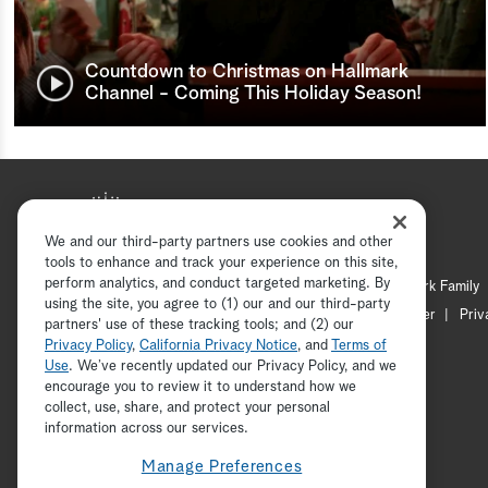
Countdown to Christmas on Hallmark
Channel - Coming This Holiday Season!
We and our third-party partners use cookies and other
tools to enhance and track your experience on this site,
perform analytics, and conduct targeted marketing. By
Hallmark Mystery
Hallmark Family
using the site, you agree to (1) our and our third-party
Channel Locator
Newsletter
Priv
partners' use of these tracking tools; and (2) our
Privacy Policy
,
California Privacy Notice
, and
Terms of
Use
. We’ve recently updated our Privacy Policy, and we
encourage you to review it to understand how we
collect, use, share, and protect your personal
information across our services.
Manage Preferences