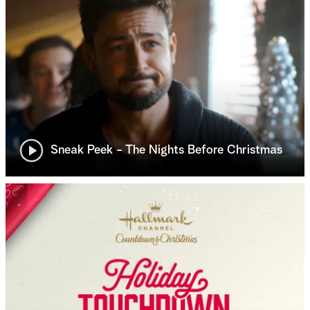
Sneak Peek - The Nights Before Christmas