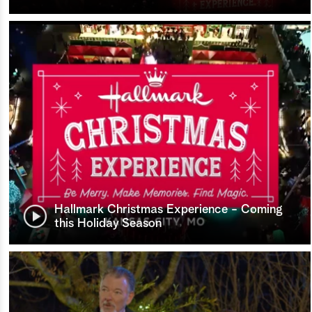
Hallmark Christmas Experience - Coming
this Holiday Season