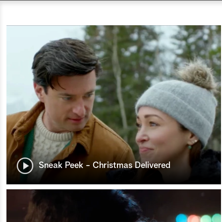
Sneak Peek - Christmas Delivered