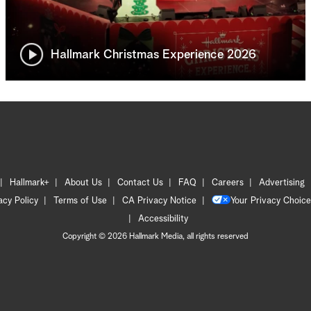
Hallmark Christmas Experience 2026
Hallmark+
About Us
Contact Us
FAQ
Careers
Advertising
acy Policy
Terms of Use
CA Privacy Notice
Your Privacy Choice
Accessibility
Copyright © 2026 Hallmark Media, all rights reserved