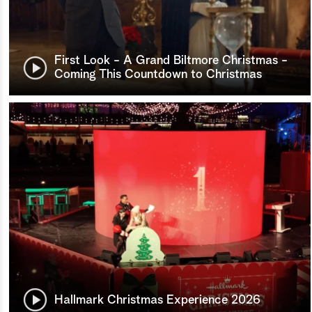
First Look - A Grand Biltmore Christmas -
Coming This Countdown to Christmas
Hallmark Christmas Experience 2026