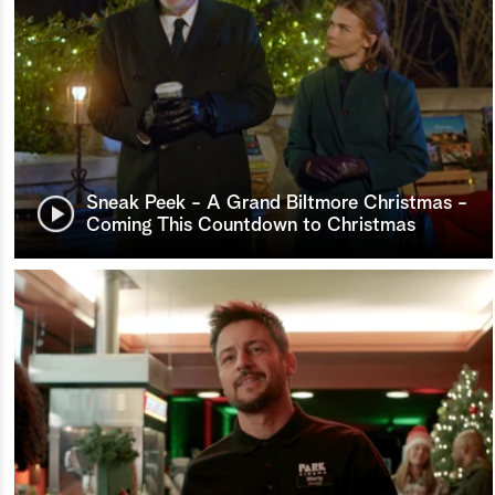
Sneak Peek - A Grand Biltmore Christmas -
Coming This Countdown to Christmas