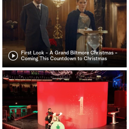
First Look - A Grand Biltmore Christmas -
Coming This Countdown to Christmas