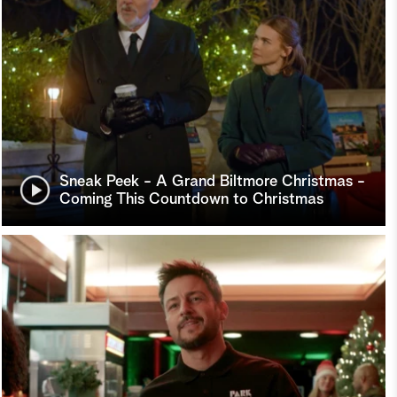
Sneak Peek - A Grand Biltmore Christmas -
Coming This Countdown to Christmas