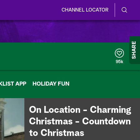
CHANNEL LOCATOR
S
S
e
h
a
r
o
SHARE
c
h
w
Q
95k
u
/
e
r
H
LIST APP
y
HOLIDAY FUN
i
d
On Location - Charming
e
Christmas - Countdown
S
to Christmas