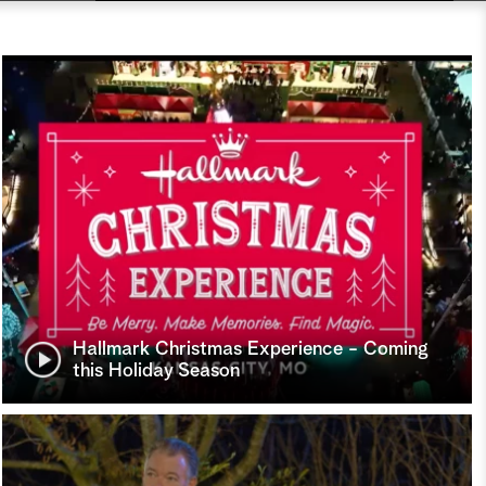
Hallmark Christmas Experience - Coming
this Holiday Season