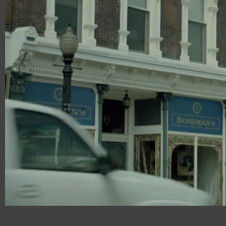
00:20
02:48