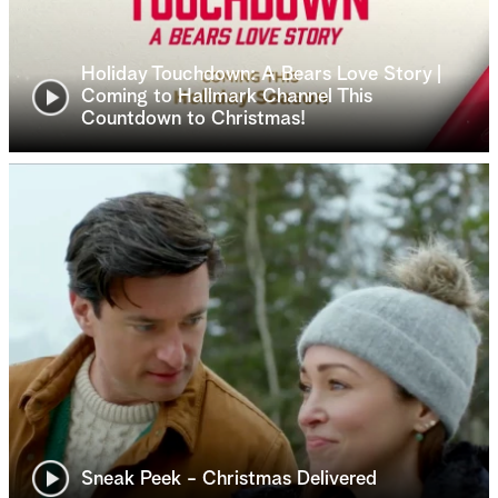
Holiday Touchdown: A Bears Love Story |
Coming to Hallmark Channel This
Countdown to Christmas!
Sneak Peek - Christmas Delivered