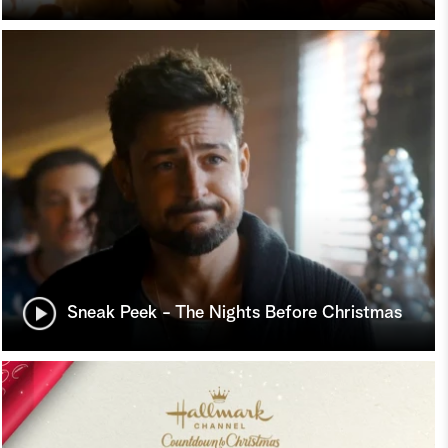
Sneak Peek - The Nights Before Christmas