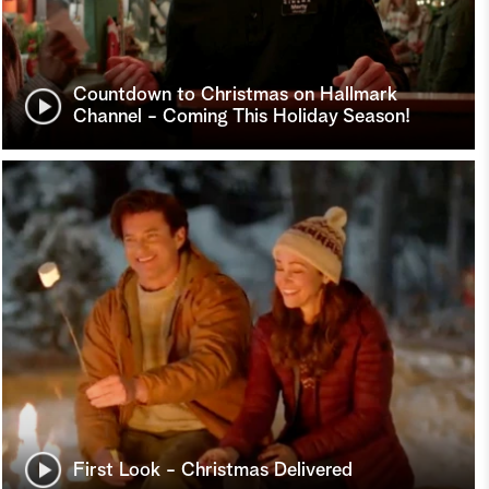
Countdown to Christmas on Hallmark
Channel - Coming This Holiday Season!
First Look - Christmas Delivered