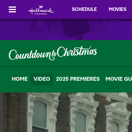
SCHEDULE
MOVIES
HOME
VIDEO
2025 PREMIERES
MOVIE GU