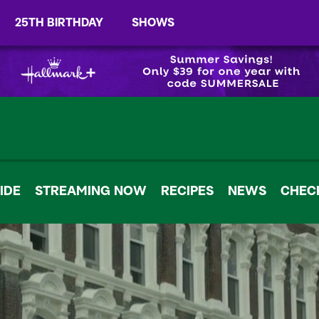
25TH BIRTHDAY
SHOWS
IDE
STREAMING NOW
RECIPES
NEWS
CHECK