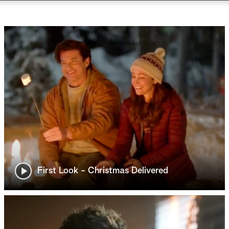
First Look - Christmas Delivered