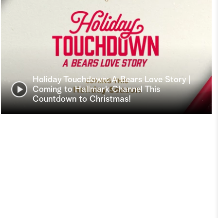
Holiday Touchdown: A Bears Love Story |
Coming to Hallmark Channel This
Countdown to Christmas!