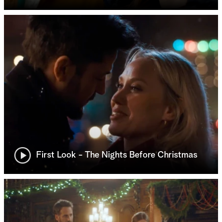
First Look - The Nights Before Christmas