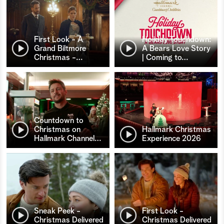
First Look - A
Holiday Touchdown:
Grand Biltmore
A Bears Love Story
Christmas -
…
| Coming to
…
Countdown to
Christmas on
Hallmark Christmas
Hallmark Channel
…
Experience 2026
Sneak Peek -
First Look -
Christmas Delivered
Christmas Delivered