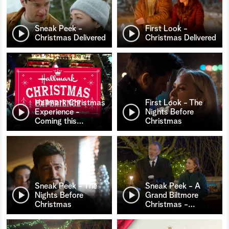
Sneak Peek -
First Look -
Christmas Delivered
Christmas Delivered
Hallmark Christmas
First Look - The
Experience -
Nights Before
Coming this
…
Christmas
Sneak Peek - The
Sneak Peek - A
Nights Before
Grand Biltmore
Christmas
Christmas -
…