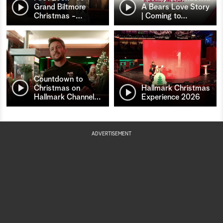
Grand Biltmore
A Bears Love Story
Christmas -
…
| Coming to
…
Countdown to
Christmas on
Hallmark Christmas
Hallmark Channel
…
Experience 2026
ADVERTISEMENT