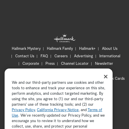
Hallmark Mystery
Hallmark Family
Hallmark+
About Us
Contact Us
FAQ
Careers
Advertising
International
Corporate
Press
Channel Locator
Newsletter
Privacy Policy
Terms of Use
CA Privacy Notice
Your Privacy Choices
Cookie Preferences
Hallmark Cards
We and our third-party partners use cookies and other
Accessibility
tools to enhance and track your experience on this site,
Copyright © 2026 Hallmark Media, all rights reserved
perform analytics, and conduct targeted marketing. By
using the site, you agree to (1) our and our third-party
partners' use of these tracking tools; and (2) our
Privacy Policy
,
California Privacy Notice
, and
Terms of
Use
. We’ve recently updated our Privacy Policy, and we
encourage you to review it to understand how we
collect, use, share, and protect your personal
ADVERTISEMENT