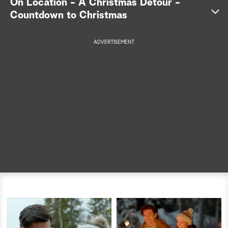
On Location - A Christmas Detour -
Countdown to Christmas
a
r
ADVERTISEMENT
c
h