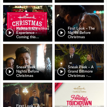
Hallmark Christmas
First Look - The
Experience -
Nights Before
Coming this
…
Christmas
Sneak Peek - The
Sneak Peek - A
Nights Before
Grand Biltmore
Christmas
Christmas -
…
First Look - A
Holiday Touchdown: