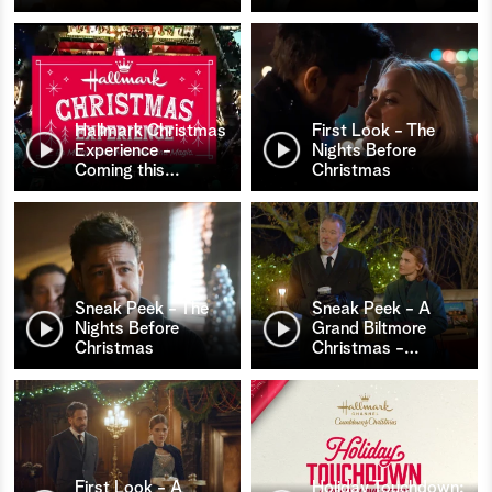
Hallmark Christmas
First Look - The
Experience -
Nights Before
Coming this
…
Christmas
Sneak Peek - The
Sneak Peek - A
Nights Before
Grand Biltmore
Christmas
Christmas -
…
First Look - A
Holiday Touchdown: