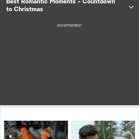
Best Romantic Moments - Countdown
to Christmas
a
r
ADVERTISEMENT
c
h