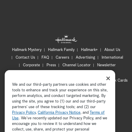
Hallmark Mystery
Hallmark Family
Hallmark+
About Us
Contact Us
FAQ
Careers
Advertising
International
Corporate
Press
Channel Locator
Newsletter
Privacy Policy
Terms of Use
CA Privacy Notice
Your Privacy Choices
Cookie Preferences
Hallmark Cards
We and our third-party partners use cookies and other
Accessibility
tools to enhance and track your experience on this site,
Copyright © 2026 Hallmark Media, all rights reserved
perform analytics, and conduct targeted marketing. By
using the site, you agree to (1) our and our third-party
partners' use of these tracking tools; and (2) our
Privacy Policy
,
California Privacy Notice
, and
Terms of
Use
. We’ve recently updated our Privacy Policy, and we
encourage you to review it to understand how we
collect, use, share, and protect your personal
ADVERTISEMENT