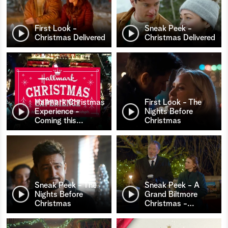
First Look -
Sneak Peek -
Christmas Delivered
Christmas Delivered
Hallmark Christmas
First Look - The
Experience -
Nights Before
Coming this
…
Christmas
Sneak Peek - The
Sneak Peek - A
Nights Before
Grand Biltmore
Christmas
Christmas -
…