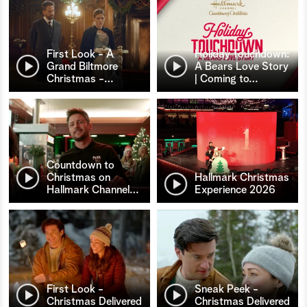
First Look - A
Holiday Touchdown:
Grand Biltmore
A Bears Love Story
Christmas -
…
| Coming to
…
Countdown to
Christmas on
Hallmark Christmas
Hallmark Channel
…
Experience 2026
First Look -
Sneak Peek -
Christmas Delivered
Christmas Delivered