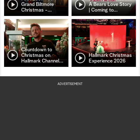
Grand Biltmore
A Bears Love Story
Christmas -
…
| Coming to
…
Countdown to
Christmas on
Hallmark Christmas
Hallmark Channel
…
Experience 2026
ADVERTISEMENT