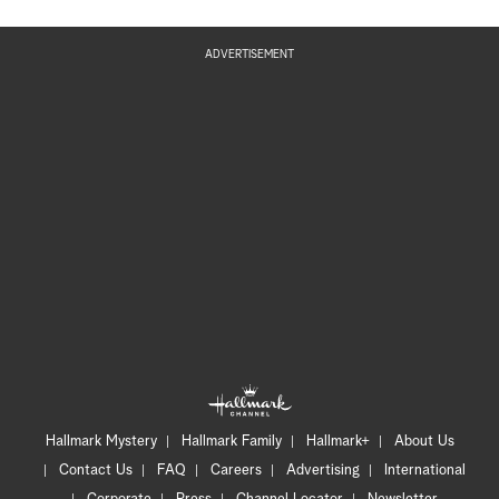
ADVERTISEMENT
Hallmark Mystery
Hallmark Family
Hallmark+
About Us
Contact Us
FAQ
Careers
Advertising
International