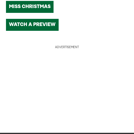
MISS CHRISTMAS
WATCH A PREVIEW
ADVERTISEMENT