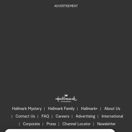
ADVERTISEMENT
Hallmark Mystery
Hallmark Family
Hallmark+
About Us
Contact Us
FAQ
Careers
Advertising
International
Corporate
Press
Channel Locator
Newsletter
Privacy Policy
Terms of Use
CA Privacy Notice