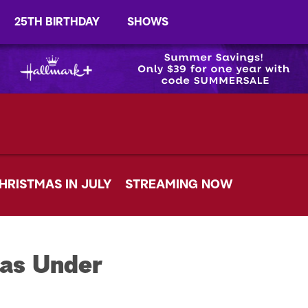
25TH BIRTHDAY
SHOWS
HRISTMAS IN JULY
STREAMING NOW
mas Under