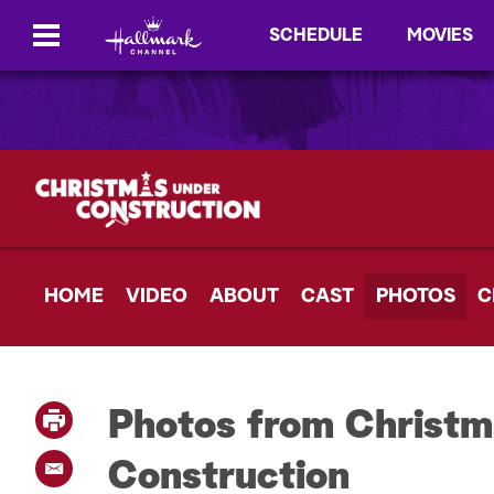
SCHEDULE
MOVIES
HOME
VIDEO
ABOUT
CAST
PHOTOS
C
Photos from Christ
P
r
i
Construction
E
n