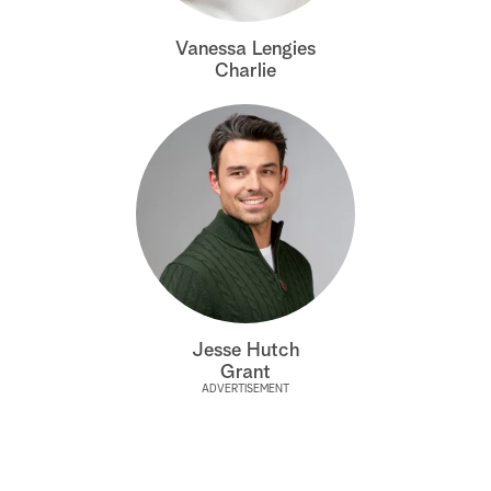
a
Vanessa Lengies
Charlie
r
c
h
Jesse Hutch
Grant
ADVERTISEMENT