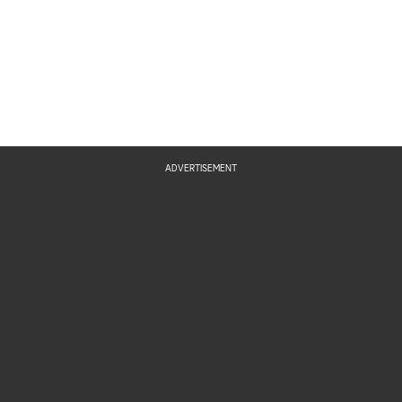
ADVERTISEMENT