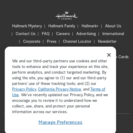
Hallmark Mystery
Hallmark Family
Hallmark+
About Us
Contact Us
FAQ
Careers
Advertising
International
Corporate
Press
Channel Locator
Newsletter
Privacy Policy
Terms of Use
CA Privacy Notice
Your Privacy Choices
Cookie Preferences
Hallmark Cards
We and our third-party partners use cookies and other
Accessibility
tools to enhance and track your experience on this site,
Copyright © 2026 Hallmark Media, all rights reserved
perform analytics, and conduct targeted marketing. By
using the site, you agree to (1) our and our third-party
partners' use of these tracking tools; and (2) our
Privacy Policy
,
California Privacy Notice
, and
Terms of
Use
. We’ve recently updated our Privacy Policy, and we
encourage you to review it to understand how we
collect, use, share, and protect your personal
ADVERTISEMENT
information across our services.
F
Manage Preferences
o
t
i
y
p
f
l