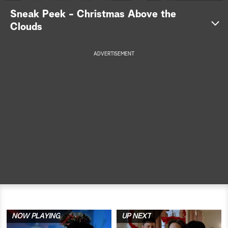
Sneak Peek - Christmas Above the
a
Clouds
r
ADVERTISEMENT
c
h
NOW PLAYING
UP NEXT