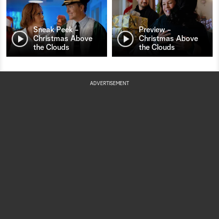
Sneak Peek -
Preview -
Christmas Above
Christmas Above
the Clouds
the Clouds
ADVERTISEMENT