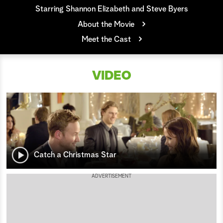
Starring Shannon Elizabeth and Steve Byers
a
About the Movie
r
Meet the Cast
c
VIDEO
h
Catch a Christmas Star
ADVERTISEMENT