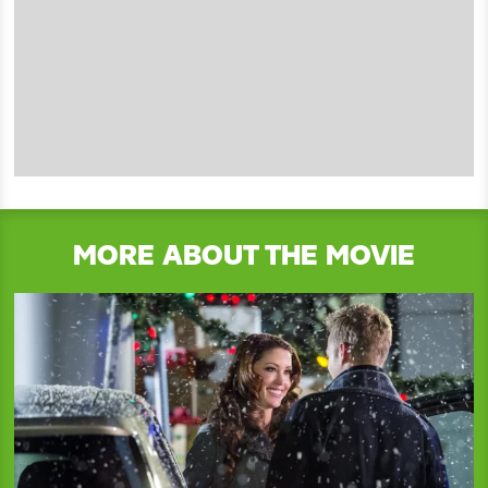
MORE ABOUT THE MOVIE