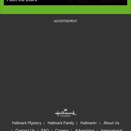
ADVERTISEMENT
Hallmark Mystery
Hallmark Family
Hallmark+
About Us
Contact Us
FAQ
Careers
Advertising
International