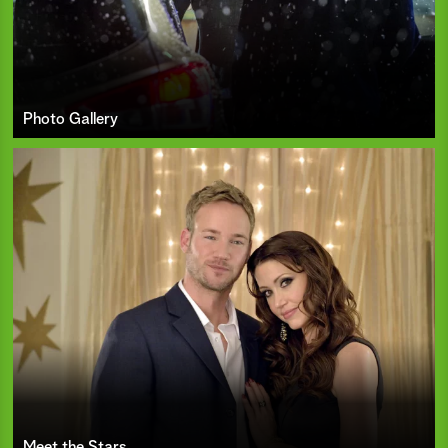
Photo Gallery
Meet the Stars