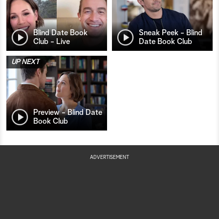
Blind Date Book
Sneak Peek - Blind
Club - Live
Date Book Club
UP NEXT
Preview - Blind Date
Book Club
ADVERTISEMENT