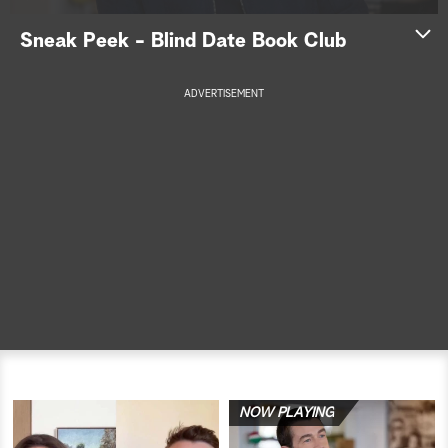
a
Sneak Peek - Blind Date Book Club
r
ADVERTISEMENT
c
h
NOW PLAYING