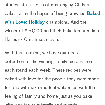
stories into a series of challenging Christas
bakes, all in the hopes of being crowned
Baked
with Love: Holiday
champions. And the
winner of $50,000 and their bake featured in a
Hallmark Christmas movie.
With that in mind, we have curated a
collection of the winning family recipes from
I
each round each week. These recipes were
baked with love for the people they were made
P
for and will make you feel welcomed with that
feeling of family and home just as you bake