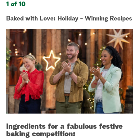
1 of 10
2 
a
Baked with Love: Holiday - Winning Recipes
Sa
r
W
c
h
Ingredients for a fabulous festive
baking competition: