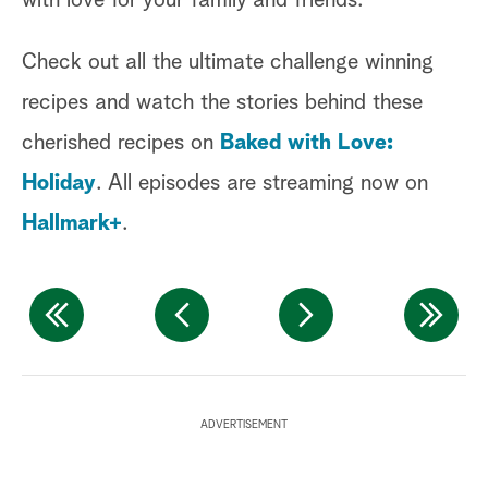
with love for your family and friends.
Check out all the ultimate challenge winning
recipes and watch the stories behind these
cherished recipes on
Baked with Love:
Holiday
. All episodes are streaming now on
Hallmark+
.
P
ADVERTISEMENT