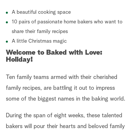
S
A beautiful cooking space
W
10 pairs of passionate home bakers who want to
share their family recipes
C
A little Christmas magic
Welcome to Baked with Love:
Holiday!
Ten family teams armed with their cherished
family recipes, are battling it out to impress
some of the biggest names in the baking world.
During the span of eight weeks, these talented
bakers will pour their hearts and beloved family