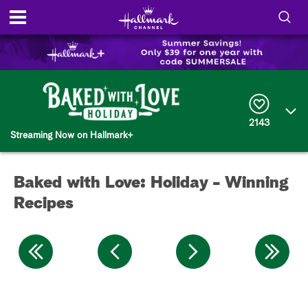
S
h
S
o
e
a
r
w
2143
c
Streaming Now on Hallmark+
h
/
Q
u
H
e
Baked with Love: Holiday - Winning
r
i
y
Recipes
d
e
S
e