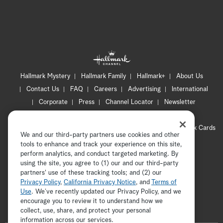
Su
Hallmark Mystery
Hallmark Family
Hallmark+
About Us
Contact Us
FAQ
Careers
Advertising
International
Corporate
Press
Channel Locator
Newsletter
Privacy Policy
Terms of Use
CA Privacy Notice
Your Privacy Choices
Cookie Preferences
Hallmark Cards
We and our third-party partners use cookies and other
Accessibility
tools to enhance and track your experience on this site,
Copyright © 2026 Hallmark Media, all rights reserved
perform analytics, and conduct targeted marketing. By
S
using the site, you agree to (1) our and our third-party
partners' use of these tracking tools; and (2) our
Privacy Policy
,
California Privacy Notice
, and
Terms of
Use
. We’ve recently updated our Privacy Policy, and we
encourage you to review it to understand how we
collect, use, share, and protect your personal
ADVERTISEMENT
information across our services.