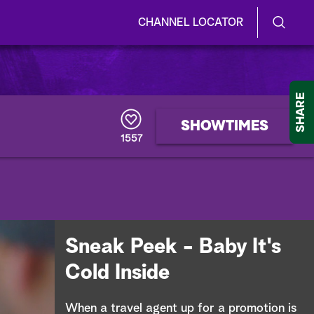
CHANNEL LOCATOR
S
S
e
h
a
r
o
SHARE
c
h
w
SHOWTIMES
Q
1557
u
/
e
r
H
y
i
d
Sneak Peek - Baby It's
e
Cold Inside
S
When a travel agent up for a promotion is