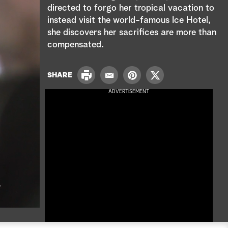
e
directed to forgo her tropical vacation to
instead visit the world-famous Ice Hotel,
a
she discovers her sacrifices are more than
r
compensated.
c
P
SHARE
E
P
T
h
r
m
i
w
ADVERTISEMENT
i
a
n
i
n
i
t
t
t
l
e
t
r
e
e
r
s
t