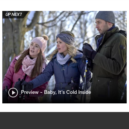
UP NEXT
Preview - Baby, It's Cold Inside