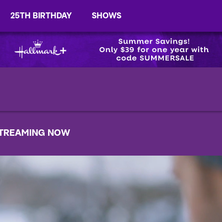
25TH BIRTHDAY
SHOWS
TREAMING NOW