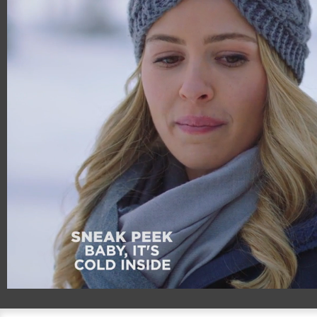
00:19
00:54