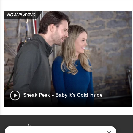
NOW PLAYING
Sneak Peek - Baby It's Cold Inside