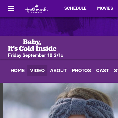
SCHEDULE
MOVIES
Friday September 18 2/1c
HOME
VIDEO
ABOUT
PHOTOS
CAST
S