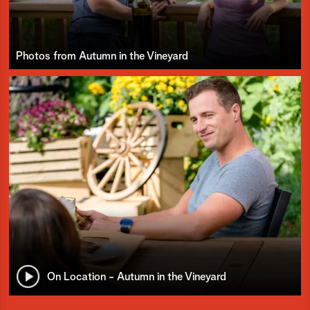
Photos from Autumn in the Vineyard
On Location - Autumn in the Vineyard