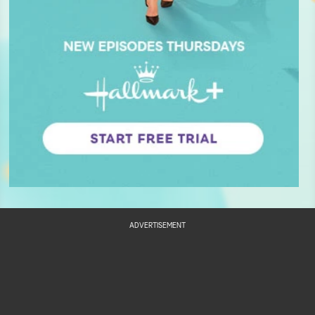
ADVERTISEMENT