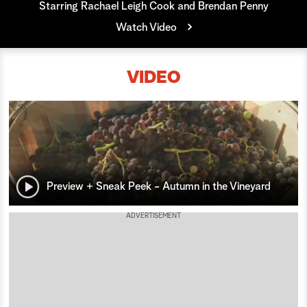
Starring Rachael Leigh Cook and Brendan Penny
a
Watch Video
r
VIDEO
c
h
Preview + Sneak Peek - Autumn in the Vineyard
ADVERTISEMENT