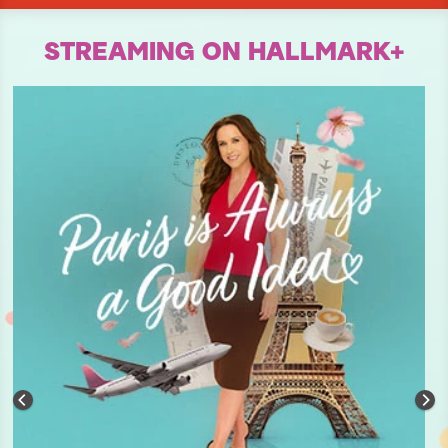
STREAMING ON HALLMARK+