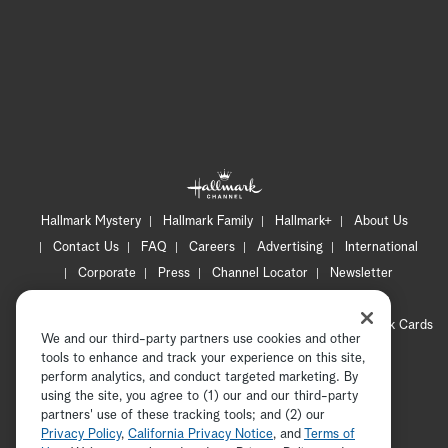
Hallmark Mystery
Hallmark Family
Hallmark+
About Us
Contact Us
FAQ
Careers
Advertising
International
Corporate
Press
Channel Locator
Newsletter
Privacy Policy
Terms of Use
CA Privacy Notice
Your Privacy Choices
Cookie Preferences
Hallmark Cards
We and our third-party partners use cookies and other
Accessibility
tools to enhance and track your experience on this site,
perform analytics, and conduct targeted marketing. By
Copyright © 2026 Hallmark Media, all rights reserved
using the site, you agree to (1) our and our third-party
partners' use of these tracking tools; and (2) our
Privacy Policy
,
California Privacy Notice
, and
Terms of