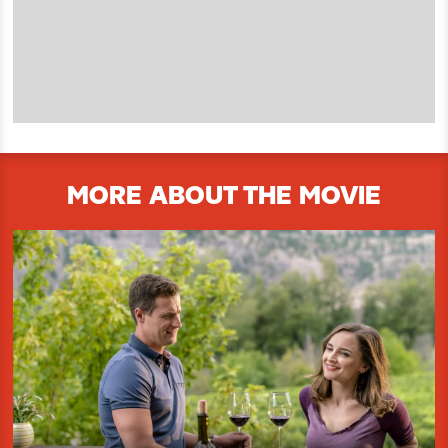
MORE ABOUT THE MOVIE