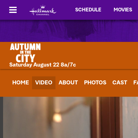
SCHEDULE
MOVIES
Saturday August 22 8a/7c
HOME
VIDEO
ABOUT
PHOTOS
CAST
F