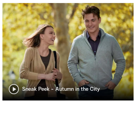
Sneak Peek - Autumn in the City