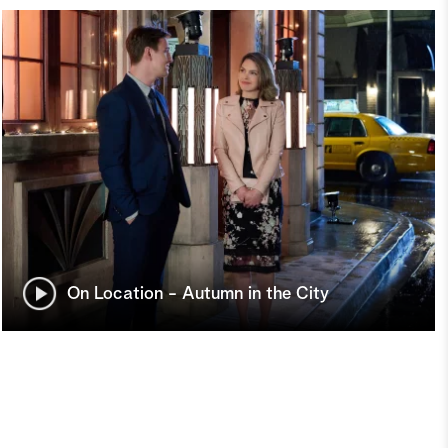
On Location - Autumn in the City