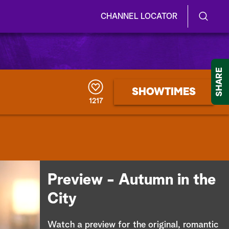
CHANNEL LOCATOR
S
S
e
h
a
r
o
SHARE
c
h
w
SHOWTIMES
Q
1217
u
/
e
r
H
y
i
d
Preview - Autumn in the
e
City
S
Watch a preview for the original, romantic