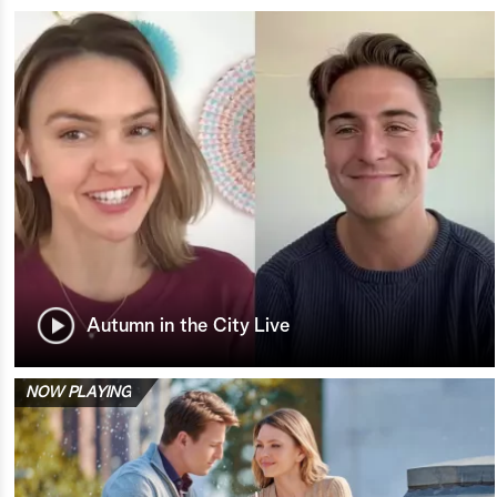
Autumn in the City Live
NOW PLAYING