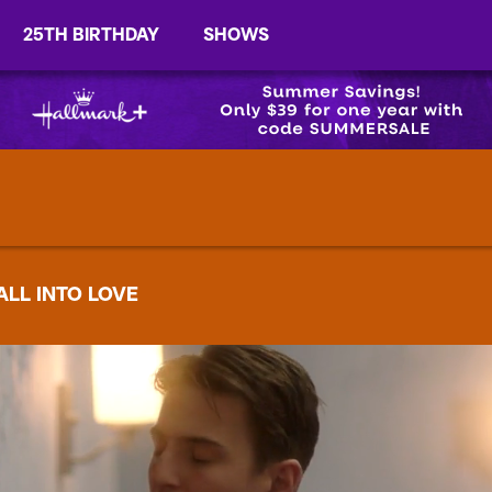
25TH BIRTHDAY
SHOWS
ALL INTO LOVE