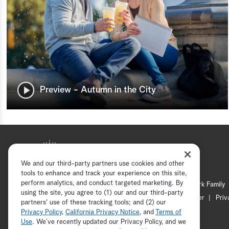
Preview - Autumn in the City
We and our third-party partners use cookies and other
tools to enhance and track your experience on this site,
perform analytics, and conduct targeted marketing. By
Hallmark Mystery
Hallmark Family
using the site, you agree to (1) our and our third-party
Channel Locator
Newsletter
Priv
partners' use of these tracking tools; and (2) our
Privacy Policy
,
California Privacy Notice
, and
Terms of
Use
. We’ve recently updated our Privacy Policy, and we