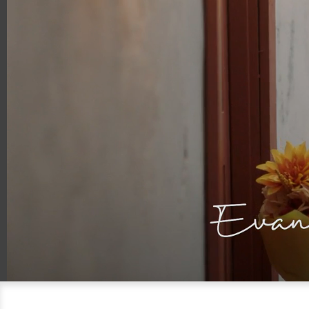
00:18
00:30