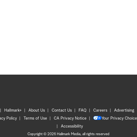
Hallmark+
About Us
Contact Us
FAQ
Careers
Advertising
acy Policy
Terms of Use
CA Privacy Notice
Your Privacy Choice
Accessibility
Copyright © 2026 Hallmark Media, all rights reserved