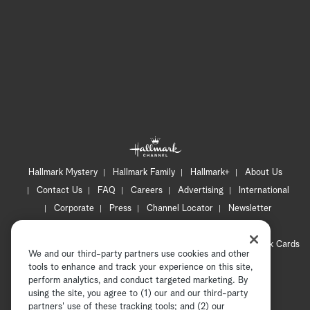
Hallmark Mystery
Hallmark Family
Hallmark+
About Us
Contact Us
FAQ
Careers
Advertising
International
Corporate
Press
Channel Locator
Newsletter
Privacy Policy
Terms of Use
CA Privacy Notice
Your Privacy Choices
Cookie Preferences
Hallmark Cards
We and our third-party partners use cookies and other
Accessibility
tools to enhance and track your experience on this site,
Copyright © 2026 Hallmark Media, all rights reserved
perform analytics, and conduct targeted marketing. By
using the site, you agree to (1) our and our third-party
partners' use of these tracking tools; and (2) our