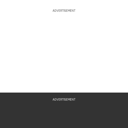
ADVERTISEMENT
ADVERTISEMENT