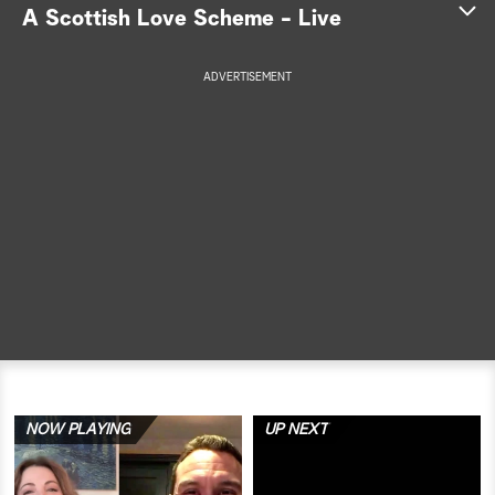
A Scottish Love Scheme - Live
a
ADVERTISEMENT
r
c
h
NOW PLAYING
UP NEXT