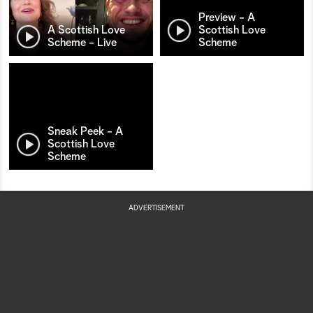
Preview - A
A Scottish Love
Scottish Love
Scheme - Live
Scheme
Sneak Peek - A
Scottish Love
Scheme
ADVERTISEMENT