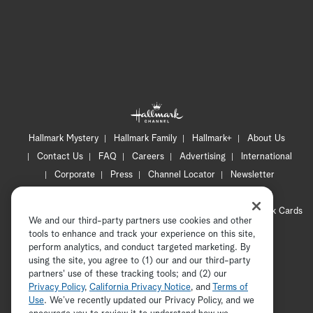
Hallmark Mystery
Hallmark Family
Hallmark+
About Us
Contact Us
FAQ
Careers
Advertising
International
Corporate
Press
Channel Locator
Newsletter
Privacy Policy
Terms of Use
CA Privacy Notice
Your Privacy Choices
Cookie Preferences
Hallmark Cards
We and our third-party partners use cookies and other
Accessibility
tools to enhance and track your experience on this site,
perform analytics, and conduct targeted marketing. By
Copyright © 2026 Hallmark Media, all rights reserved
using the site, you agree to (1) our and our third-party
partners' use of these tracking tools; and (2) our
Privacy Policy
,
California Privacy Notice
, and
Terms of
Use
. We’ve recently updated our Privacy Policy, and we