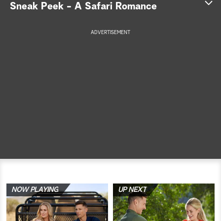
Sneak Peek - A Safari Romance
a
ADVERTISEMENT
r
c
h
NOW PLAYING
UP NEXT