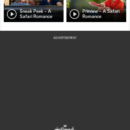
Sneak Peek - A
Preview - A Safari
Safari Romance
Romance
ADVERTISEMENT