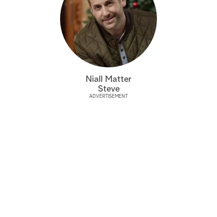
Niall Matter
Steve
ADVERTISEMENT