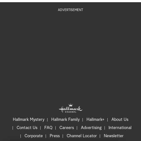
ADVERTISEMENT
Hallmark Mystery
Hallmark Family
Hallmark+
About Us
Contact Us
FAQ
Careers
Advertising
International
Corporate
Press
Channel Locator
Newsletter