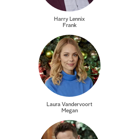
a
Harry Lennix
r
Frank
c
h
Laura Vandervoort
Megan