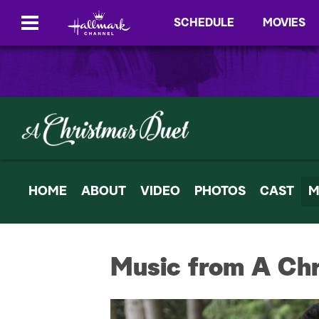
SCHEDULE
MOVIES
HOME
ABOUT
VIDEO
PHOTOS
CAST
M
Music from A Ch