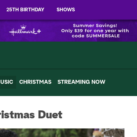
25TH BIRTHDAY
SHOWS
USIC
CHRISTMAS
STREAMING NOW
ristmas Duet