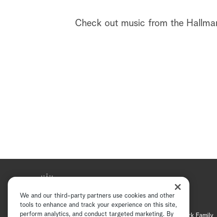
Check out music from the Hallmar
We and our third-party partners use cookies and other
tools to enhance and track your experience on this site,
perform analytics, and conduct targeted marketing. By
Hallmark Mystery
Hallmark Family