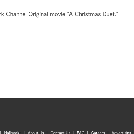
k Channel Original movie "A Christmas Duet."
Hallmark+
About Us
Contact Us
FAQ
Careers
Advertising