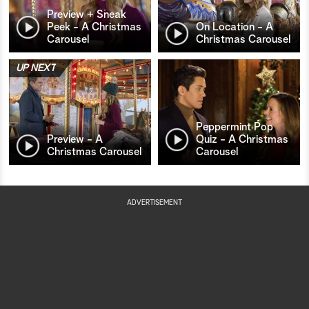
Preview + Sneak
Peek - A Christmas
On Location - A
Carousel
Christmas Carousel
UP NEXT
Peppermint Pop
Preview - A
Quiz - A Christmas
Christmas Carousel
Carousel
ADVERTISEMENT