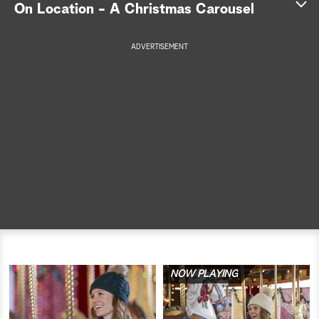
On Location - A Christmas Carousel
a
ADVERTISEMENT
r
c
h
NOW PLAYING