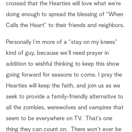
crossed that the Hearties will love what we’re
id
doing enough to spread the blessing of “When
aw
Calls the Heart” to their friends and neighbors.
si
th
Personally I’m more of a “stay on my knees”
we
kind of guy, because we’ll need prayer in
th
addition to wishful thinking to keep this show
fr
going forward for seasons to come. I pray the
ab
Hearties will keep the faith, and join us as we
tw
seek to provide a family-friendly alternative to
wa
all the zombies, werewolves and vampires that
ar
seem to be everywhere on TV. That’s one
Ha
thing they can count on. There won’t ever be