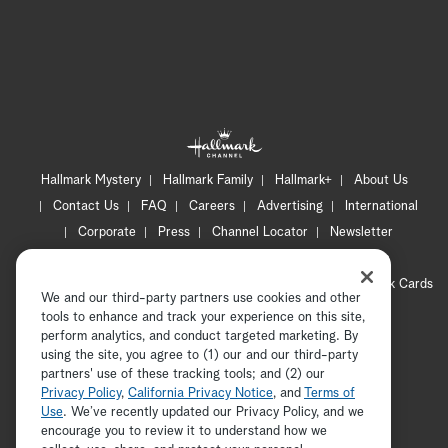
se
-B
Hallmark Mystery
Hallmark Family
Hallmark+
About Us
Contact Us
FAQ
Careers
Advertising
International
Corporate
Press
Channel Locator
Newsletter
Privacy Policy
Terms of Use
CA Privacy Notice
Your Privacy Choices
Cookie Preferences
Hallmark Cards
We and our third-party partners use cookies and other
Accessibility
tools to enhance and track your experience on this site,
perform analytics, and conduct targeted marketing. By
Copyright © 2026 Hallmark Media, all rights reserved
using the site, you agree to (1) our and our third-party
partners' use of these tracking tools; and (2) our
Privacy Policy
,
California Privacy Notice
, and
Terms of
Use
. We’ve recently updated our Privacy Policy, and we
encourage you to review it to understand how we