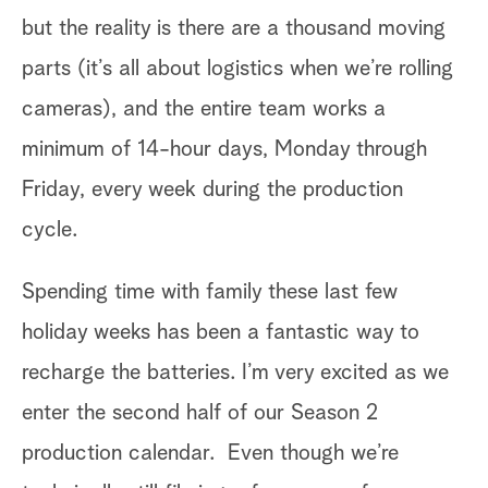
s
th
but the reality is there are a thousand moving
s
th
parts (it’s all about logistics when we’re rolling
th
cameras), and the entire team works a
ch
minimum of 14-hour days, Monday through
ci
Friday, every week during the production
fe
cycle.
to
Spending time with family these last few
“c
holiday weeks has been a fantastic way to
Th
hem
recharge the batteries. I’m very excited as we
gr
enter the second half of our Season 2
tr
production calendar. Even though we’re
to
s