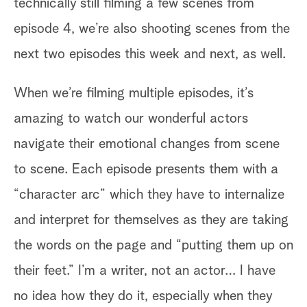
technically still filming a few scenes from
nd
episode 4, we’re also shooting scenes from the
next two episodes this week and next, as well.
When we’re filming multiple episodes, it’s
amazing to watch our wonderful actors
navigate their emotional changes from scene
w
to scene. Each episode presents them with a
“character arc” which they have to internalize
g
and interpret for themselves as they are taking
the words on the page and “putting them up on
their feet.” I’m a writer, not an actor… I have
no idea how they do it, especially when they