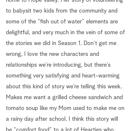
home to Hope Valley. Her story of volunteering
ca
to babysit two kids from the community and
ne
some of the “fish out of water” elements are
th
delightful, and very much in the vein of some of
if
the stories we did in Season 1. Don’t get me
(a
rom
wrong, I love the new characters and
br
relationships we’re introducing, but there’s
wi
something very satisfying and heart-warming
wi
 I
about this kind of story we’re telling this week.
of
of
Makes me want a grilled cheese sandwich and
na
tomato soup like my Mom used to make me on
pr
a rainy day after school. I think this story will
un
be “comfort food” to a lot of Hearties who
we