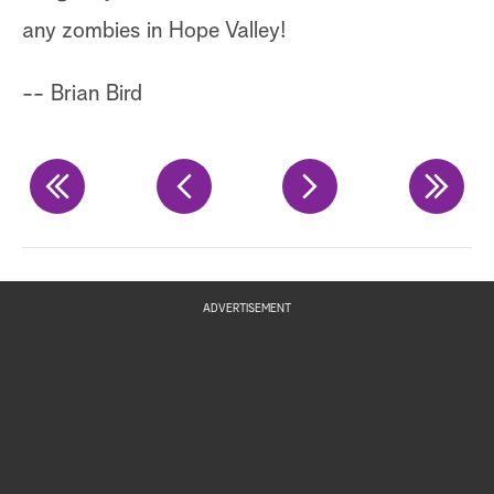
a 
any zombies in Hope Valley!
(f
-- Brian Bird
th
Ch
re
in
yo
ADVERTISEMENT
An
is
Ho
th
wi