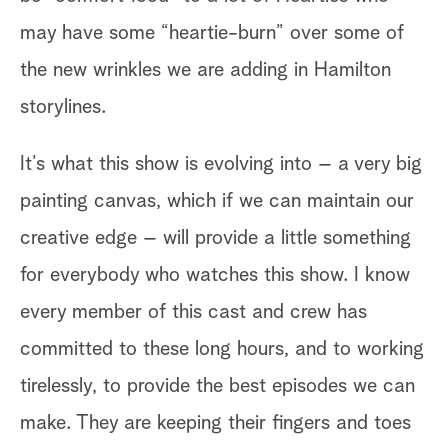
may have some “heartie-burn” over some of
th
the new wrinkles we are adding in Hamilton
to
storylines.
me
lu
It’s what this show is evolving into – a very big
th
painting canvas, which if we can maintain our
we
creative edge – will provide a little something
co
for everybody who watches this show. I know
Th
every member of this cast and crew has
1,
committed to these long hours, and to working
Ch
tirelessly, to provide the best episodes we can
make. They are keeping their fingers and toes
So