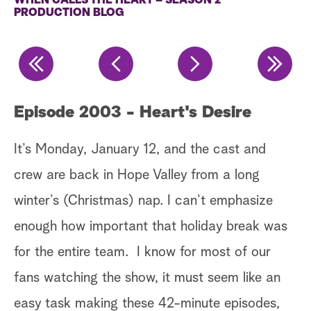
WHEN CALLS THE HEART – SEASON 2
PRODUCTION BLOG
a
r
c
h
Episode 2003 - Heart's Desire
E
c
It’s Monday, January 12, and the cast and
It
crew are back in Hope Valley from a long
Da
winter’s (Christmas) nap. I can’t emphasize
t
sc
enough how important that holiday break was
by
for the entire team. I know for most of our
at
ex
fans watching the show, it must seem like an
nd
pr
easy task making these 42-minute episodes,