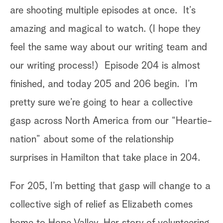
are shooting multiple episodes at once. It’s
nds
amazing and magical to watch. (I hope they
to
feel the same way about our writing team and
our writing process!) Episode 204 is almost
finished, and today 205 and 206 begin. I’m
pretty sure we’re going to hear a collective
On
gasp across North America from our “Heartie-
ex
nation” about some of the relationship
o
so
surprises in Hamilton that take place in 204.
on
an
p
For 205, I’m betting that gasp will change to a
Th
e
collective sigh of relief as Elizabeth comes
an