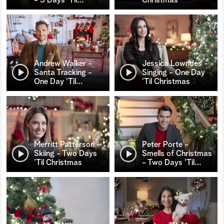
Andrew Walker -
Jessica Lowndes -
Santa Tracking -
Singing - One Day
One Day ’Til
…
’Til Christmas
Merritt Patterson -
Peter Porte -
Skiing - Two Days
Smells of Christmas
’Til Christmas
- Two Days ’Til
…