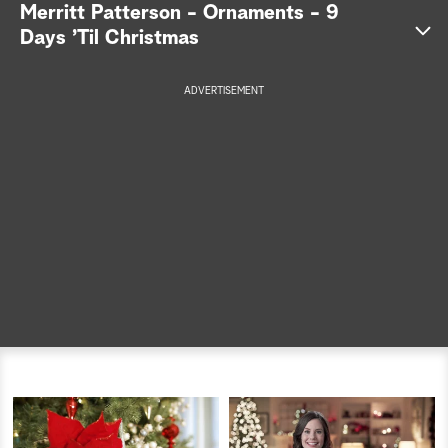
Merritt Patterson - Ornaments - 9
a
Days ’Til Christmas
r
ADVERTISEMENT
c
h