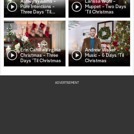
Ashley Williams -
Larissa Wohl -
Pure Intentions -
Muppet - Two Days
Three Days ’Til
…
’Til Christmas
Erin Cahill - Virginia
Andrew Walker -
Christmas - Three
Music - 6 Days ’Til
Days ’Til Christmas
Christmas
ADVERTISEMENT