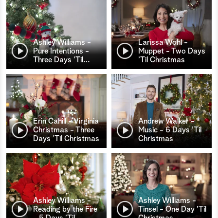
Ashley Williams -
Larissa Wohl -
Pure Intentions -
Muppet - Two Days
Three Days ’Til
…
’Til Christmas
Erin Cahill - Virginia
Andrew Walker -
Christmas - Three
Music - 6 Days ’Til
Days ’Til Christmas
Christmas
Ashley Williams -
Ashley Williams -
Reading by the Fire
Tinsel - One Day ’Til
- 5 Days ’Til
…
Christmas