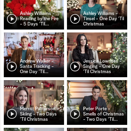
Ashley Williams -
Ashley Williams -
Reading by the Fire
Tinsel - One Day ’Til
- 5 Days ’Til
…
Christmas
Andrew Walker -
Jessica Lowndes -
Santa Tracking -
Singing - One Day
One Day ’Til
…
’Til Christmas
Merritt Patterson -
Peter Porte -
Skiing - Two Days
Smells of Christmas
’Til Christmas
- Two Days ’Til
…